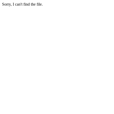
Sorry, I can't find the file.