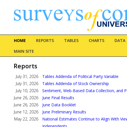
HOME
REPORTS
TABLES
CHARTS
DATA
MAIN SITE
Reports
July 31, 2026
Tables Addenda of Political Party Variable
July 31, 2026
Tables Addenda of Stock Ownership
July 10, 2026
Sentiment, Web-Based Data Collection, and P
June 26, 2026
June Final Results
June 26, 2026
June Data Booklet
June 12, 2026
June Preliminary Results
May 22, 2026
National Estimates Continue to Align With Vie
Independents