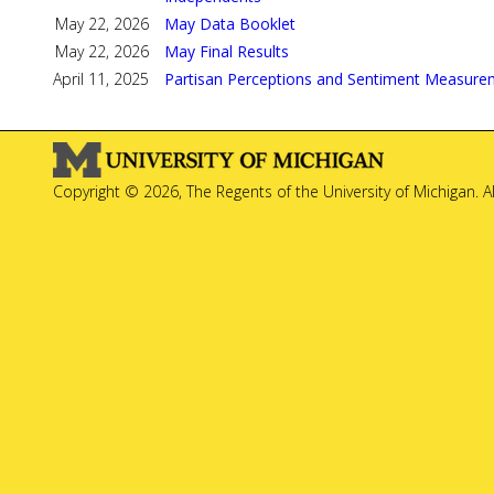
May 22, 2026
May Data Booklet
May 22, 2026
May Final Results
April 11, 2025
Partisan Perceptions and Sentiment Measure
Copyright © 2026, The Regents of the University of Michigan. A