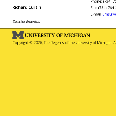
Phone: (734) 7
Richard Curtin
Fax: (734) 764
E-mail:
umsurv
Director Emeritus
Copyright © 2026, The Regents of the University of Michigan. A