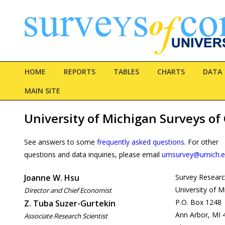
HOME
REPORTS
TABLES
CHARTS
DATA
MAIN SITE
University of Michigan Surveys o
See answers to some
frequently asked questions
. For other
questions and data inquiries, please email
umsurvey@umich.
Joanne W. Hsu
Survey Researc
University of M
Director and Chief Economist
P.O. Box 1248
Z. Tuba Suzer-Gurtekin
Ann Arbor, MI 
Associate Research Scientist