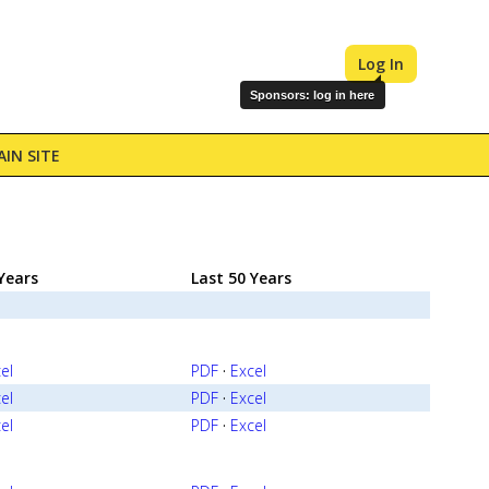
Log In
Sponsors: log in here
IN SITE
Years
Last 50 Years
el
PDF
·
Excel
el
PDF
·
Excel
el
PDF
·
Excel