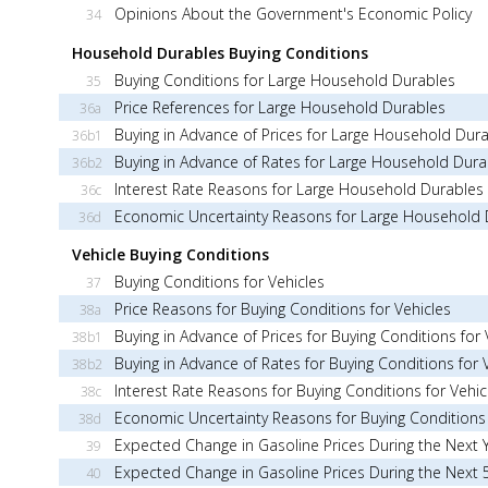
Opinions About the Government's Economic Policy
34
Household Durables Buying Conditions
Buying Conditions for Large Household Durables
35
Price References for Large Household Durables
36a
Buying in Advance of Prices for Large Household Dur
36b1
Buying in Advance of Rates for Large Household Dura
36b2
Interest Rate Reasons for Large Household Durables
36c
Economic Uncertainty Reasons for Large Household 
36d
Vehicle Buying Conditions
Buying Conditions for Vehicles
37
Price Reasons for Buying Conditions for Vehicles
38a
Buying in Advance of Prices for Buying Conditions for 
38b1
Buying in Advance of Rates for Buying Conditions for 
38b2
Interest Rate Reasons for Buying Conditions for Vehic
38c
Economic Uncertainty Reasons for Buying Conditions 
38d
Expected Change in Gasoline Prices During the Next 
39
Expected Change in Gasoline Prices During the Next 
40