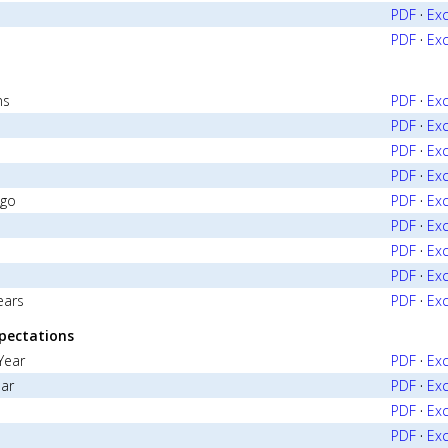
PDF
·
Exc
PDF
·
Exc
ns
PDF
·
Exc
PDF
·
Exc
PDF
·
Exc
PDF
·
Exc
Ago
PDF
·
Exc
PDF
·
Exc
PDF
·
Exc
PDF
·
Exc
ears
PDF
·
Exc
pectations
Year
PDF
·
Exc
ear
PDF
·
Exc
PDF
·
Exc
PDF
·
Exc