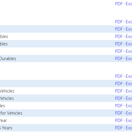
PDF
·
Exc
PDF
·
Exc
PDF
·
Exc
ables
PDF
·
Exc
bles
PDF
·
Exc
PDF
·
Exc
Durables
PDF
·
Exc
PDF
·
Exc
PDF
·
Exc
Vehicles
PDF
·
Exc
Vehicles
PDF
·
Exc
les
PDF
·
Exc
for Vehicles
PDF
·
Exc
Year
PDF
·
Exc
5 Years
PDF
·
Exc