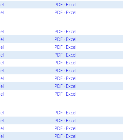
el
PDF
·
Excel
el
PDF
·
Excel
el
PDF
·
Excel
el
PDF
·
Excel
el
PDF
·
Excel
el
PDF
·
Excel
el
PDF
·
Excel
el
PDF
·
Excel
el
PDF
·
Excel
el
PDF
·
Excel
el
PDF
·
Excel
el
PDF
·
Excel
el
PDF
·
Excel
el
PDF
·
Excel
el
PDF
·
Excel