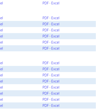
el
PDF
·
Excel
el
PDF
·
Excel
el
PDF
·
Excel
el
PDF
·
Excel
el
PDF
·
Excel
el
PDF
·
Excel
el
PDF
·
Excel
el
PDF
·
Excel
el
PDF
·
Excel
el
PDF
·
Excel
el
PDF
·
Excel
el
PDF
·
Excel
el
PDF
·
Excel
el
PDF
·
Excel
el
PDF
·
Excel