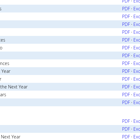
o
PDF
·
Exc
s
PDF
·
Exc
PDF
·
Exc
PDF
·
Exc
PDF
·
Exc
ces
PDF
·
Exc
go
PDF
·
Exc
PDF
·
Exc
ances
PDF
·
Exc
 Year
PDF
·
Exc
r
PDF
·
Exc
 the Next Year
PDF
·
Exc
ears
PDF
·
Exc
PDF
·
Exc
PDF
·
Exc
PDF
·
Exc
e Next Year
PDF
·
Exc