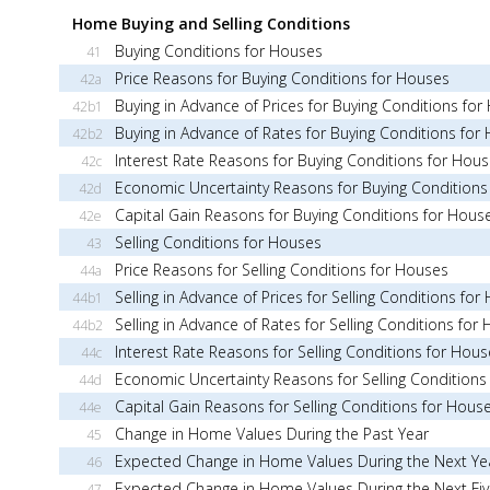
Home Buying and Selling Conditions
Buying Conditions for Houses
41
Price Reasons for Buying Conditions for Houses
42a
Buying in Advance of Prices for Buying Conditions fo
42b1
Buying in Advance of Rates for Buying Conditions for
42b2
Interest Rate Reasons for Buying Conditions for Hou
42c
Economic Uncertainty Reasons for Buying Conditions
42d
Capital Gain Reasons for Buying Conditions for Hous
42e
Selling Conditions for Houses
43
Price Reasons for Selling Conditions for Houses
44a
Selling in Advance of Prices for Selling Conditions for
44b1
Selling in Advance of Rates for Selling Conditions for
44b2
Interest Rate Reasons for Selling Conditions for Hous
44c
Economic Uncertainty Reasons for Selling Conditions
44d
Capital Gain Reasons for Selling Conditions for Hous
44e
Change in Home Values During the Past Year
45
Expected Change in Home Values During the Next Ye
46
Expected Change in Home Values During the Next Fiv
47