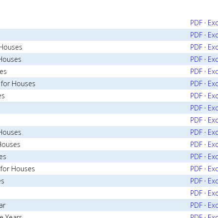
PDF
·
Exc
PDF
·
Exc
r Houses
PDF
·
Exc
 Houses
PDF
·
Exc
ses
PDF
·
Exc
 for Houses
PDF
·
Exc
es
PDF
·
Exc
PDF
·
Exc
PDF
·
Exc
 Houses
PDF
·
Exc
 Houses
PDF
·
Exc
es
PDF
·
Exc
 for Houses
PDF
·
Exc
es
PDF
·
Exc
PDF
·
Exc
ar
PDF
·
Exc
e Years
PDF
·
Exc