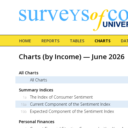
HOME
REPORTS
TABLES
CHARTS
DA
Charts (by Income) — June 2026
All Charts
All Charts
Summary Indices
The Index of Consumer Sentiment
1a
Current Component of the Sentiment Index
1ba
Expected Component of the Sentiment Index
1bb
Personal Finances