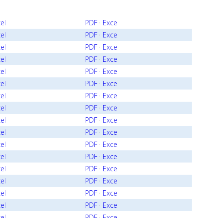
el
PDF
·
Excel
el
PDF
·
Excel
el
PDF
·
Excel
el
PDF
·
Excel
el
PDF
·
Excel
el
PDF
·
Excel
el
PDF
·
Excel
el
PDF
·
Excel
el
PDF
·
Excel
el
PDF
·
Excel
el
PDF
·
Excel
el
PDF
·
Excel
el
PDF
·
Excel
el
PDF
·
Excel
el
PDF
·
Excel
el
PDF
·
Excel
el
PDF
·
Excel