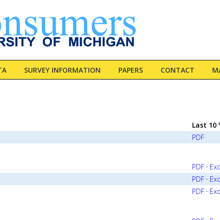
TA
SURVEY INFORMATION
PAPERS
CONTACT
MA
Last 10 
PDF
PDF
·
Exc
PDF
·
Exc
PDF
·
Exc