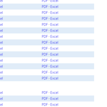
el
PDF
·
Excel
el
PDF
·
Excel
el
PDF
·
Excel
el
PDF
·
Excel
el
PDF
·
Excel
el
PDF
·
Excel
el
PDF
·
Excel
el
PDF
·
Excel
el
PDF
·
Excel
el
PDF
·
Excel
el
PDF
·
Excel
el
PDF
·
Excel
el
PDF
·
Excel
el
PDF
·
Excel
el
PDF
·
Excel
el
PDF
·
Excel
el
PDF
·
Excel