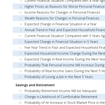
Current Financial Situation Compared with a Year Ag
6
Higher Prices as Reasons for Worse Personal Finance
7a
Income Reasons for Changes in Personal Finances
7b
Wealth Reasons for Changes in Personal Finances
7c
Expected Change in Financial Situation in a Year
8
Annual Trend in Past and Expected Household Finan
9
Current Financial Situation Compared with 5 Years A
10
Expected Change in Financial Situation in 5 Years
11
Five Year Trend in Past and Expected Household Fin
12
Expected Household Income Change During the Next
13
Expected Change in Real Income During the Next Yea
14
Probability That Personal Income Will Increase During
15
Probability of Real Income Gains During the Next 5 Y
16
Probability of Losing a Job in the Next 5 Years
17
Savings and Retirement
Probability Retirement Income Will be Adequate
18
Change in Likelihood of Comfortable Retirement
19
Probability of An Increase in Stock Market Price in th
20