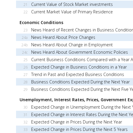
Current Value of Stock Market investments
21
Current Market Value of Primary Residence
22
Economic Conditions
News Heard of Recent Changes in Business Conditio
23
News Heard About Price Changes
24a
News Heard About Change in Employment
24b
News Heard About Government Economic Policies
24c
Current Business Conditions Compared with a Year 
25
Expected Change in Business Conditions in a Year
26
Trend in Past and Expected Business Conditions
27
Business Conditions Expected During the Next Year
28
Business Conditions Expected During the Next Five Y
29
Unemployment, Interest Rates, Prices, Government Ex
Expected Change in Unemployment During the Next 
30
Expected Change in Interest Rates During the Next Y
31
Expected Change in Prices During the Next Year
32
Expected Change in Prices During the Next 5 Years
33