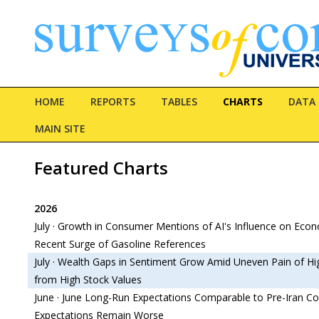
HOME
REPORTS
TABLES
CHARTS
DATA
MAIN SITE
Featured Charts
2026
July · Growth in Consumer Mentions of AI's Influence on Ec
Recent Surge of Gasoline References
July · Wealth Gaps in Sentiment Grow Amid Uneven Pain of Hi
from High Stock Values
June · June Long-Run Expectations Comparable to Pre-Iran Con
Expectations Remain Worse