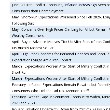
June · As Iran Conflict Continues, Inflation Increasingly Seen a
Consumers than Unemployment
May · Short-Run Expectations Worsened Since Feb 2026, Lon
Following Suit
May · Concerns Over High Prices Climbing for All but Remain
Wealthy Consumers
April · Buy-in-Advance Motives Tick Up After Start of Iran Con
Historically Modest So Far
April · High Price Concerns for Personal Finances and Short-Ru
Expectations Surge Amid Iran Conflict
March · Expectations Worsen After Start of Military Conflict in 
Short Run
March · Expectations Worsen After Start of Military Conflict in
February · Inflation Expectations Remain Elevated but Recent
Consumers Who Did and Did Not Mention Tariffs
February · Wealth Gaps in Sentiment Continue to Widen, Mirro
2023 and 2024
January · Inflation Uncertainty Down from 2025Q2 Peaks but 