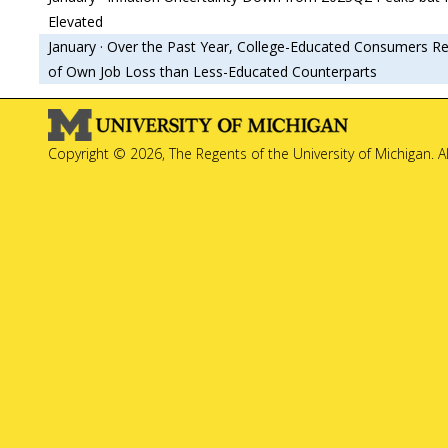
Elevated
January · Over the Past Year, College-Educated Consumers Re
of Own Job Loss than Less-Educated Counterparts
Copyright © 2026, The Regents of the University of Michigan. A