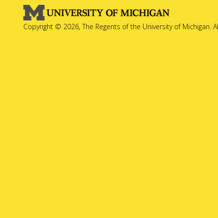
Copyright © 2026, The Regents of the University of Michigan. A