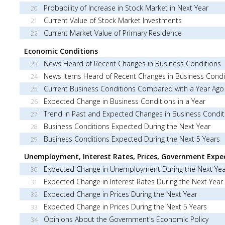
Probability of Increase in Stock Market in Next Year
20
Current Value of Stock Market Investments
21
Current Market Value of Primary Residence
22
Economic Conditions
News Heard of Recent Changes in Business Conditions
23
News Items Heard of Recent Changes in Business Condi
24
Current Business Conditions Compared with a Year Ago
25
Expected Change in Business Conditions in a Year
26
Trend in Past and Expected Changes in Business Condit
27
Business Conditions Expected During the Next Year
28
Business Conditions Expected During the Next 5 Years
29
Unemployment, Interest Rates, Prices, Government Expe
Expected Change in Unemployment During the Next Yea
30
Expected Change in Interest Rates During the Next Year
31
Expected Change in Prices During the Next Year
32
Expected Change in Prices During the Next 5 Years
33
Opinions About the Government's Economic Policy
34