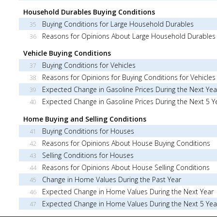
Household Durables Buying Conditions
Buying Conditions for Large Household Durables
35
Reasons for Opinions About Large Household Durables
36
Vehicle Buying Conditions
Buying Conditions for Vehicles
37
Reasons for Opinions for Buying Conditions for Vehicles
38
Expected Change in Gasoline Prices During the Next Yea
39
Expected Change in Gasoline Prices During the Next 5 Y
40
Home Buying and Selling Conditions
Buying Conditions for Houses
41
Reasons for Opinions About House Buying Conditions
42
Selling Conditions for Houses
43
Reasons for Opinions About House Selling Conditions
44
Change in Home Values During the Past Year
45
Expected Change in Home Values During the Next Year
46
Expected Change in Home Values During the Next 5 Yea
47