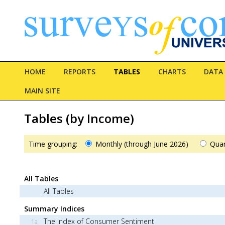
HOME
REPORTS
TABLES
CHARTS
DATA
MAIN SITE
Tables (by Income)
Time grouping:
Monthly (through June 2026)
Quar
All Tables
All Tables
Summary Indices
The Index of Consumer Sentiment
1a