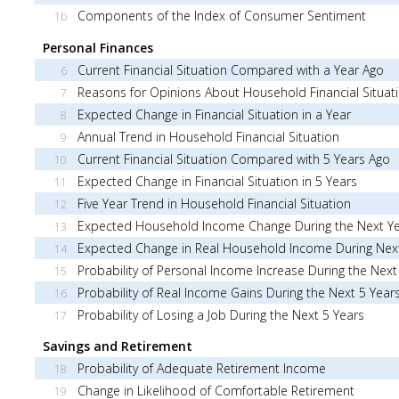
Components of the Index of Consumer Sentiment
1b
Personal Finances
Current Financial Situation Compared with a Year Ago
6
Reasons for Opinions About Household Financial Situat
7
Expected Change in Financial Situation in a Year
8
Annual Trend in Household Financial Situation
9
Current Financial Situation Compared with 5 Years Ago
10
Expected Change in Financial Situation in 5 Years
11
Five Year Trend in Household Financial Situation
12
Expected Household Income Change During the Next Y
13
Expected Change in Real Household Income During Nex
14
Probability of Personal Income Increase During the Next
15
Probability of Real Income Gains During the Next 5 Year
16
Probability of Losing a Job During the Next 5 Years
17
Savings and Retirement
Probability of Adequate Retirement Income
18
Change in Likelihood of Comfortable Retirement
19